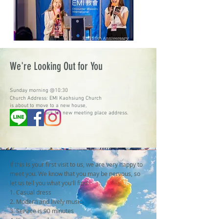
We're Looking Out for You
Sunday morning @10:30
Church Address: EMI Kaohsiung Church
is about to move to a new house,
Please check back for new meeting place address.
If this is your first visit to us, we are very happy to
meet you. We know that you may be nervous, so
let us tell you what you'll find:
1. Casual dress
2. Modern and lively music
3. Service is 90 minutes