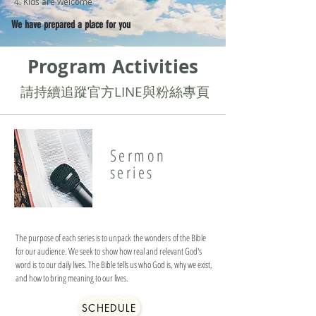
4. Kids are welcome
We have prepared a place for you
Program Activities
​請持續追蹤官方LINE與粉絲專頁
Sermon
series
The purpose of each series is to unpack the wonders of the Bible
for our audience. We seek to show how real and relevant God's
word is to our daily lives. The Bible tells us who God is, why we exist,
and how to bring meaning to our lives.
SCHEDULE