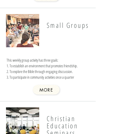
Small Groups
This weekly group activity has three goals:
1. To establish an environment that promotes friendship.
2. To explore the Bible through engaging disccussion.
3. To participate in community activities once a quarter
MORE
Christian
Education
Seminars