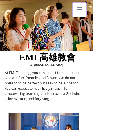
EMI
台灣
EMI
TAIWAN
EMI 高雄教會
EMI 高雄教會
A Place To Belong
At EMI Taichung, you can expect to meet people
who are fun, friendly, and flawed. We do not
pretend to be perfect but seek to be authentic.
You can
expect
to hear lively music, life
empowering
teaching, and
discover a God who
is loving, kind, and forgiving.