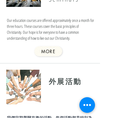
Our education courses are offered approximately once a month for
three hours. These courses cover the basic principles of
Christianity. Our hope is for everyone to have a common
understanding of how to live out our Christianity.
MORE
​外展活動
我們定期舉辦有趣的活動，每個活動都是特別為
了你而設計。
活動資訊